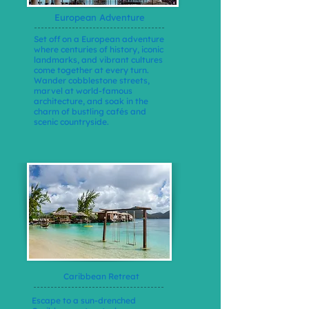
European Adventure
Set off on a European adventure
where centuries of history, iconic
landmarks, and vibrant cultures
come together at every turn.
Wander cobblestone streets,
marvel at world-famous
architecture, and soak in the
charm of bustling cafés and
scenic countryside.
Caribbean Retreat
Escape to a sun-drenched