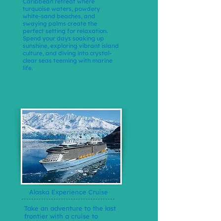
Caribbean retreat where
turquoise waters, powdery
white-sand beaches, and
swaying palms create the
perfect setting for relaxation.
Spend your days soaking up
sunshine, exploring vibrant island
culture, and diving into crystal-
clear seas teeming with marine
life.
Alaska Experience Cruise
Take an adventure to the last
frontier with a cruise to