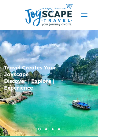
Travel Creates Your
Joyscape
Discover | Explore |
Experience