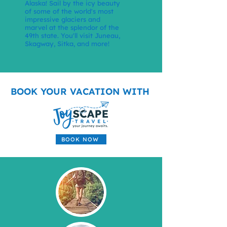
Alaska! Sail by the icy beauty
of some of the world's most
impressive glaciers and
marvel at the splendor of the
49th state. You'll visit Juneau,
Skagway, Sitka, and more!
BOOK YOUR VACATION WITH
BOOK NOW