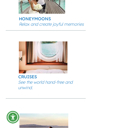
HONEYMOONS
Relax and create joyful memories
CRUISES
See the world hand-free and
unwind.