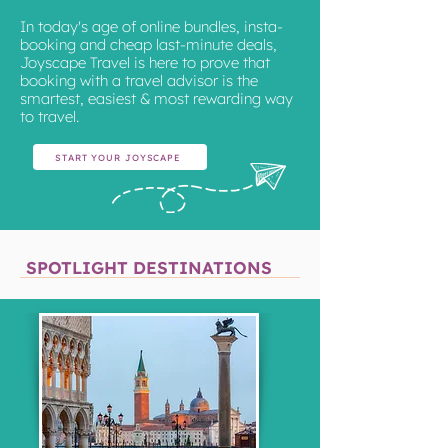
In today's age of online bundles, insta-
booking and cheap last-minute deals,
Joyscape Travel is here to prove that
booking with a travel advisor is the
smartest, easiest & most rewarding way
to travel.
START YOUR JOYSCAPE
SPOTLIGHT DESTINATIONS