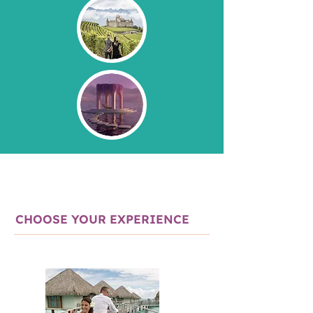
CHOOSE YOUR EXPERIENCE